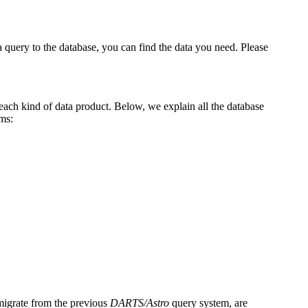
 a query to the database, you can find the data you need. Please
 each kind of data product. Below, we explain all the database
ms:
 migrate from the previous
DARTS/Astro
query system, are