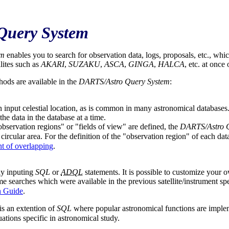
Query System
em
enables you to search for observation data, logs, proposals, etc., whic
llites such as
AKARI
,
SUZAKU
,
ASCA
,
GINGA
,
HALCA
, etc. at once
hods are available in the
DARTS/Astro Query System
:
 input celestial location, as is common in many astronomical databases.
the data in the database at a time.
bservation regions" or "fields of view" are defined, the
DARTS/Astro 
 circular area. For the definition of the "observation region" of each dat
t of overlapping
.
ly inputing
SQL
or
ADQL
statements. It is possible to customize your 
e searches which were available in the previous satellite/instrument sp
n Guide
.
 is an extention of
SQL
where popular astronomical functions are impl
uations specific in astronomical study.