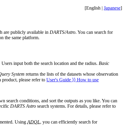
[English |
Japanese
]
h are publicly available in
DARTS/Astro
. You can search for
 on the same platform.
 Users input both the search location and the radius.
Basic
Query System
returns the lists of the datasets whose observation
a product, please refer to
User's Guide ⟩⟩ How to use
own search conditions, and sort the outputs as you like. You can
ecific
DARTS Astro
search systems. For details, please refer to
emented. Using
ADQL
, you can efficiently search for