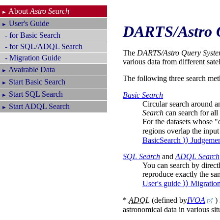
About
Astro Search
►
User's Guide
►
DARTS/Astro 
- for Basic Search
- for SQL/ADQL Search
The
DARTS/Astro Query Syst
- Migration Guide
various data from different sate
Avairable Data
►
The following three search met
Start Basic Search
►
Start SQL Search
Basic Search
►
Circular search around an
Start ADQL Search
►
Search
can search for all 
For the datasets whose "o
regions overlap the input
BasicSearch ⟩⟩ Judgemen
SQL Search
and
ADQL Search
You can search by direct
reproduce exactly the sam
User's guide ⟩⟩ Migratio
*
ADQL
(defined by
IVOA
)
astronomical data in various sit