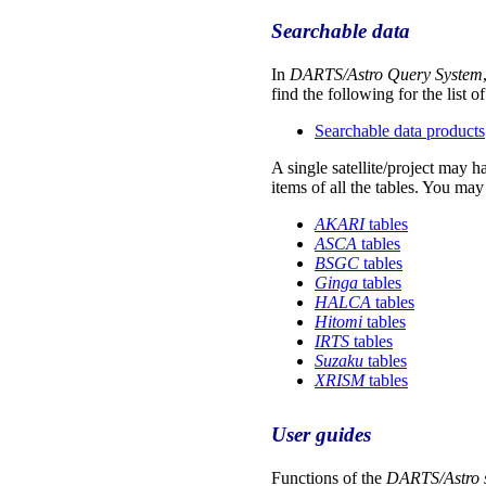
Searchable data
In
DARTS/Astro Query System
find the following for the list o
Searchable data products
A single satellite/project may 
items of all the tables. You may
AKARI
tables
ASCA
tables
BSGC
tables
Ginga
tables
HALCA
tables
Hitomi
tables
IRTS
tables
Suzaku
tables
XRISM
tables
User guides
Functions of the
DARTS/Astro 