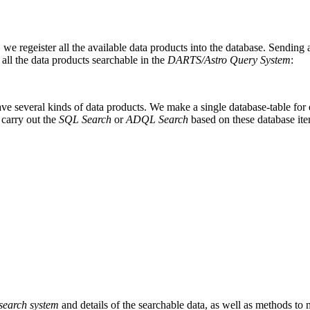
, we regeister all the available data products into the database. Sending
f all the data products searchable in the
DARTS/Astro Query System
:
have several kinds of data products. We make a single database-table for
 carry out the
SQL Search
or
ADQL Search
based on these database ite
search system
and details of the searchable data, as well as methods to