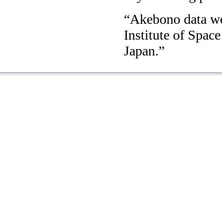
Akebono data we
Institute of Spac
Japan.