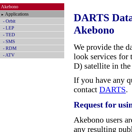
Akebono
Applications
DARTS Data 
►
- Orbit
Akebono
- LEP
- TED
- SMS
We provide the da
- RDM
look services for
- ATV
D) satellite in th
If you have any qu
contact
DARTS
.
Request for usin
Akebono users ar
any resulting publ